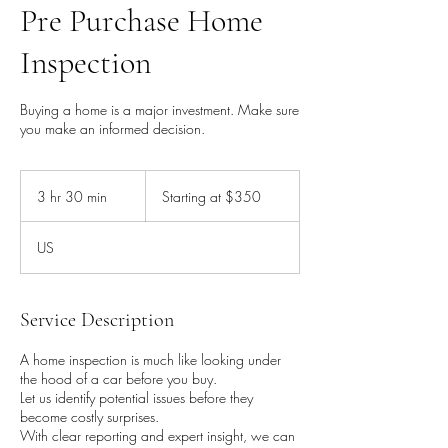
Pre Purchase Home
Inspection
Buying a home is a major investment. Make sure
you make an informed decision.
Starting
at
3 hr 30 min
3
Starting at $350
$350
h
r
US
3
0
m
i
Service Description
n
A home inspection is much like looking under
the hood of a car before you buy.
Let us identify potential issues before they
become costly surprises.
With clear reporting and expert insight, we can