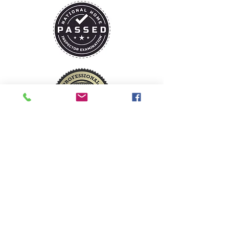
David@trustmarkhomeinspections.com
1 (573) 216-8968
Camdenton, Missouri
Serving Lake of the Ozarks and
surrounding areas