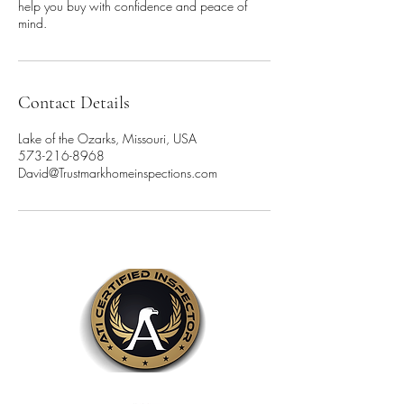
help you buy with confidence and peace of
mind.
Contact Details
Lake of the Ozarks, Missouri, USA
573-216-8968
David@Trustmarkhomeinspections.com