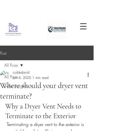
Post
All Posts
cobledavid
All Posts
Jun 4, 2025
1 min read
Where should your dryer vent
Seller Insights
terminate?
Why a Dryer Vent Needs to 
Terminate to the Exterior
 Terminating a dryer vent to the exterior is 