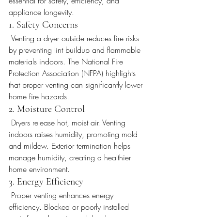
essential for safety, efficiency, and 
appliance longevity.
1. Safety Concerns
 Venting a dryer outside reduces fire risks 
by preventing lint buildup and flammable 
materials indoors. The National Fire 
Protection Association (NFPA) highlights 
that proper venting can significantly lower 
home fire hazards.
2. Moisture Control
 Dryers release hot, moist air. Venting 
indoors raises humidity, promoting mold 
and mildew. Exterior termination helps 
manage humidity, creating a healthier 
home environment.
3. Energy Efficiency
 Proper venting enhances energy 
efficiency. Blocked or poorly installed 