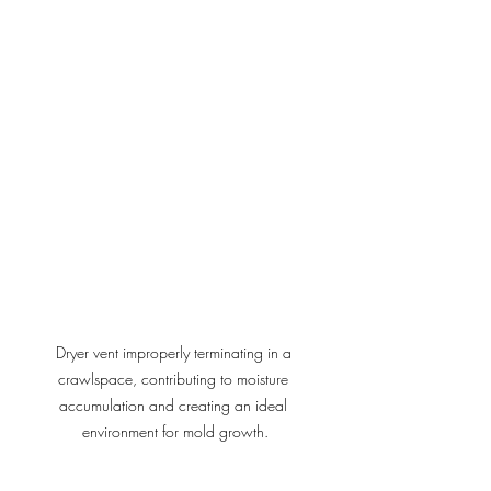
Dryer vent improperly terminating in a 
crawlspace, contributing to moisture 
accumulation and creating an ideal 
environment for mold growth.