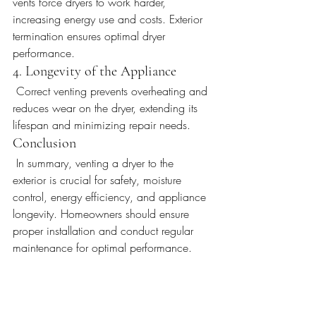
vents force dryers to work harder, 
increasing energy use and costs. Exterior 
termination ensures optimal dryer 
performance.
4. Longevity of the Appliance
 Correct venting prevents overheating and 
reduces wear on the dryer, extending its 
lifespan and minimizing repair needs.
Conclusion
 In summary, venting a dryer to the 
exterior is crucial for safety, moisture 
control, energy efficiency, and appliance 
longevity. Homeowners should ensure 
proper installation and conduct regular 
maintenance for optimal performance.