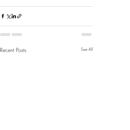
Recent Posts
See All