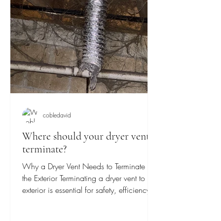
cobledavid
Where should your dryer vent
terminate?
Why a Dryer Vent Needs to Terminate to
the Exterior Terminating a dryer vent to the
exterior is essential for safety, efficiency,
and...