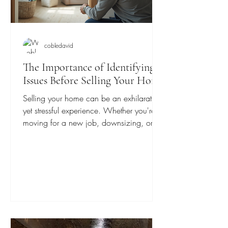
cobledavid
The Importance of Identifying
Issues Before Selling Your Home
Selling your home can be an exhilarating
yet stressful experience. Whether you're
moving for a new job, downsizing, or
engaging in a...